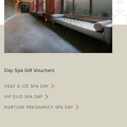
Day Spa Gift Vouchers
HEAT & ICE SPA DAY
VIP DUO SPA DAY
NURTURE PREGNANCY SPA DAY