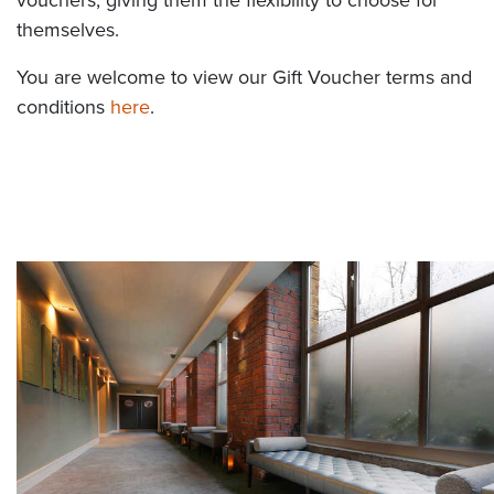
themselves.
You are welcome to view our Gift Voucher terms and
conditions
here
.