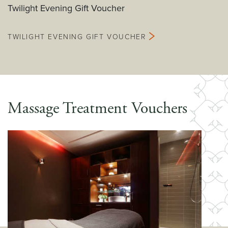
Twilight Evening Gift Voucher
TWILIGHT EVENING GIFT VOUCHER
Massage Treatment Vouchers