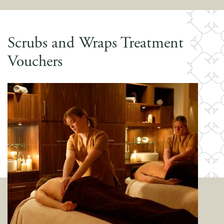
Scrubs and Wraps Treatment
Vouchers