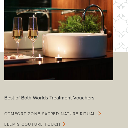
Best of Both Worlds Treatment Vouchers
COMFORT ZONE SACRED NATURE RITUAL
ELEMIS COUTURE TOUCH