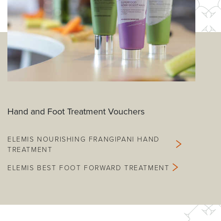
Hand and Foot Treatment Vouchers
ELEMIS NOURISHING FRANGIPANI HAND
TREATMENT
ELEMIS BEST FOOT FORWARD TREATMENT