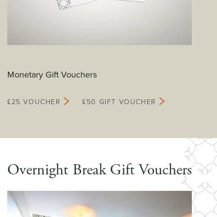
Monetary Gift Vouchers
£25 VOUCHER
£50 GIFT VOUCHER
Overnight Break Gift Vouchers