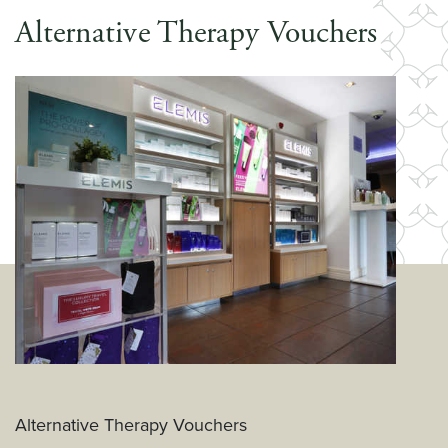
Alternative Therapy Vouchers
Alternative Therapy Vouchers