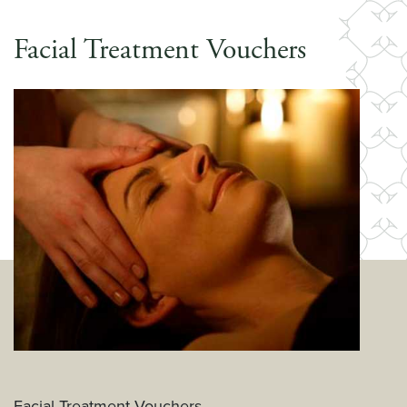
Facial Treatment Vouchers
Facial Treatment Vouchers