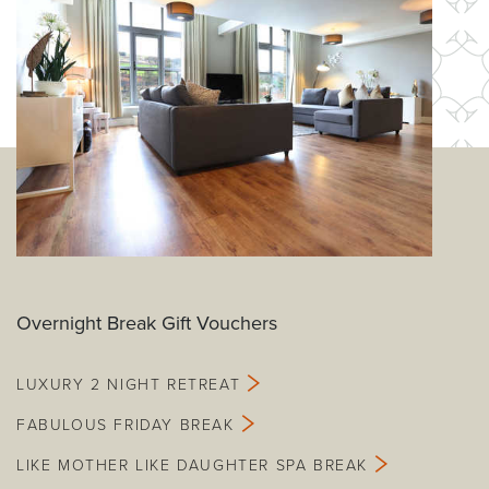
Overnight Break Gift Vouchers
LUXURY 2 NIGHT RETREAT
FABULOUS FRIDAY BREAK
LIKE MOTHER LIKE DAUGHTER SPA BREAK