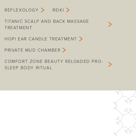
REFLEXOLOGY
REIKI
TITANIC SCALP AND BACK MASSAGE
TREATMENT
HOPI EAR CANDLE TREATMENT
PRIVATE MUD CHAMBER
COMFORT ZONE BEAUTY RELOADED PRO-
SLEEP BODY RITUAL