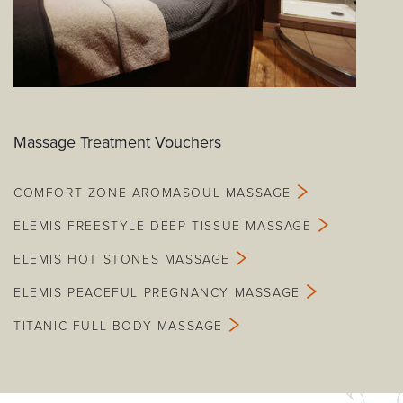
Massage Treatment Vouchers
COMFORT ZONE AROMASOUL MASSAGE
ELEMIS FREESTYLE DEEP TISSUE MASSAGE
ELEMIS HOT STONES MASSAGE
ELEMIS PEACEFUL PREGNANCY MASSAGE
TITANIC FULL BODY MASSAGE