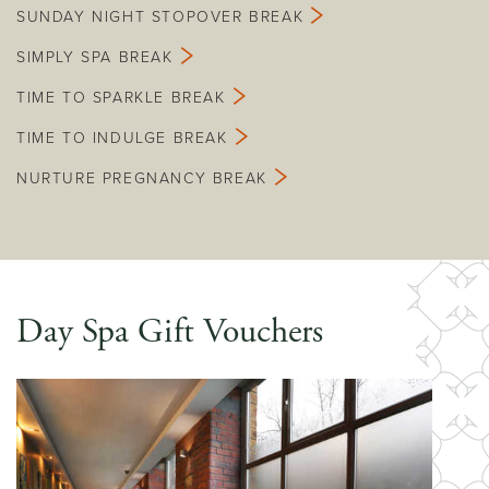
SUNDAY NIGHT STOPOVER BREAK
SIMPLY SPA BREAK
TIME TO SPARKLE BREAK
TIME TO INDULGE BREAK
NURTURE PREGNANCY BREAK
Day Spa Gift Vouchers