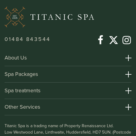
01484 843544
About Us
About Titanic Spa
Spa Packages
How To Find Us
Day Spa Packages
Spa treatments
Terms and Conditions
Overnight Spa Breaks
Spa Treatments
Other Services
Helpful Information and FAQs
Deluxe Apartments
Medical Information
Leisure Club
Titanic Spa is a trading name of Property Renaissance Ltd.
Testimonials
Bistro & Bar1911
Low Westwood Lane, Linthwaite, Huddersfield, HD7 5UN. (Postcode