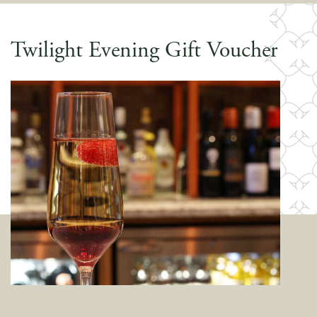
Twilight Evening Gift Voucher