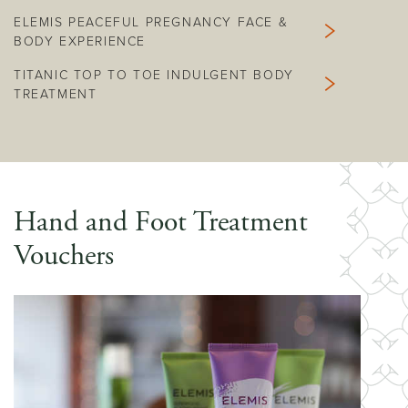
ELEMIS PEACEFUL PREGNANCY FACE &
BODY EXPERIENCE
TITANIC TOP TO TOE INDULGENT BODY
TREATMENT
Hand and Foot Treatment
Vouchers