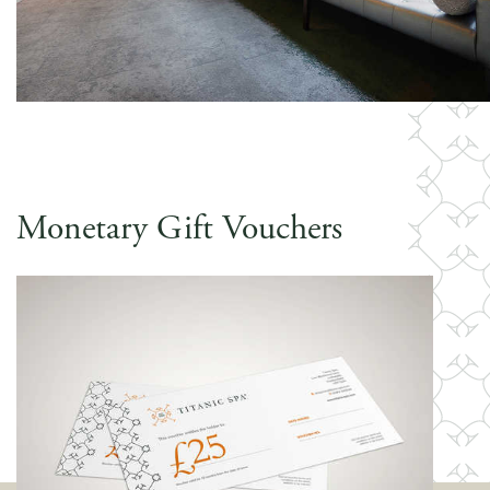
Monetary Gift Vouchers