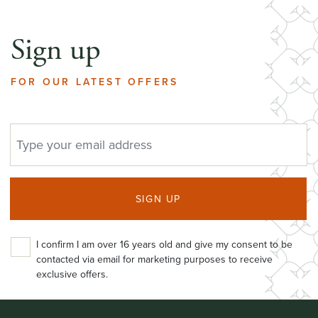
Sign up
FOR OUR LATEST OFFERS
EMAIL ADDRESS
SIGN UP
I confirm I am over 16 years old and give my consent to be
contacted via email for marketing purposes to receive
exclusive offers.