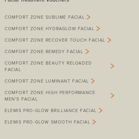
COMFORT ZONE SUBLIME FACIAL
COMFORT ZONE HYDRAGLOW FACIAL
COMFORT ZONE RECOVER TOUCH FACIAL
COMFORT ZONE REMEDY FACIAL
COMFORT ZONE BEAUTY RELOADED
FACIAL
COMFORT ZONE LUMINANT FACIAL
COMFORT ZONE HIGH PERFORMANCE
MEN'S FACIAL
ELEMIS PRO-GLOW BRILLIANCE FACIAL
ELEMIS PRO-GLOW SMOOTH FACIAL