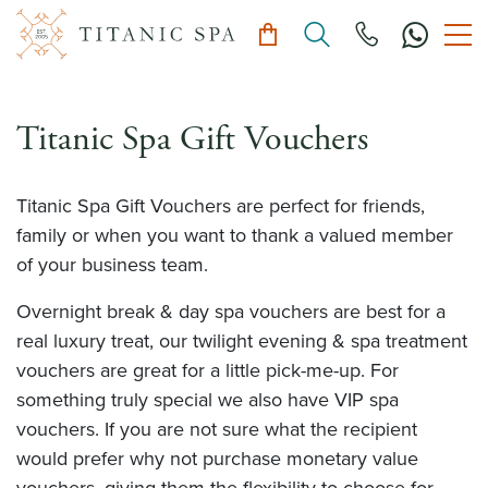
Titanic Spa Gift Vouchers
Titanic Spa Gift Vouchers are perfect for friends,
family or when you want to thank a valued member
of your business team.
Overnight break & day spa vouchers are best for a
real luxury treat, our twilight evening & spa treatment
vouchers are great for a little pick-me-up. For
something truly special we also have VIP spa
vouchers. If you are not sure what the recipient
would prefer why not purchase monetary value
vouchers, giving them the flexibility to choose for