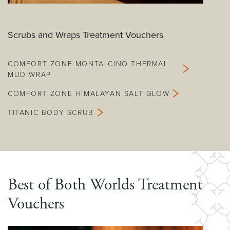
Scrubs and Wraps Treatment Vouchers
COMFORT ZONE MONTALCINO THERMAL
MUD WRAP
COMFORT ZONE HIMALAYAN SALT GLOW
TITANIC BODY SCRUB
Best of Both Worlds Treatment
Vouchers