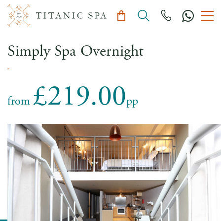
Simply Spa Overnight
-
£219.00
from
pp