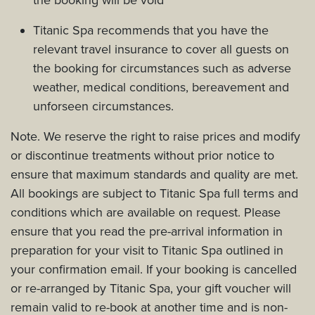
Titanic Spa recommends that you have the
relevant travel insurance to cover all guests on
the booking for circumstances such as adverse
weather, medical conditions, bereavement and
unforseen circumstances.
Note. We reserve the right to raise prices and modify
or discontinue treatments without prior notice to
ensure that maximum standards and quality are met.
All bookings are subject to Titanic Spa full terms and
conditions which are available on request. Please
ensure that you read the pre-arrival information in
preparation for your visit to Titanic Spa outlined in
your confirmation email. If your booking is cancelled
or re-arranged by Titanic Spa, your gift voucher will
remain valid to re-book at another time and is non-