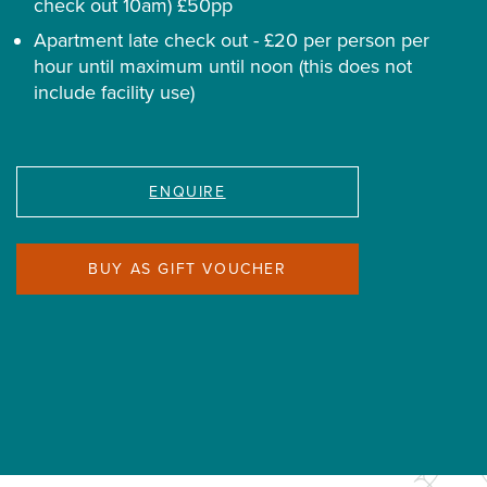
check out 10am) £50pp
Apartment late check out - £20 per person per
hour until maximum until noon (this does not
include facility use)
ENQUIRE
BUY AS GIFT VOUCHER