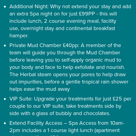
Additional Night: Why not extend your stay and add
an extra Spa night on for just £99PP - this will
include lunch, 2 course evening meal, facility
use, overnight stay and continental breakfast
hamper.
Private Mud Chamber £40pp: A member of the
team will guide you through the Mud Chamber
before leaving you to self-apply organic mud to
your body and face to help exfoliate and nourish.
The Herbal steam opens your pores to help draw
out impurities, before a gentle tropical rain shower
helps ease the mud away
VIP Suite: Upgrade your treatments for just £25 per
couple to our VIP suite, take treatments side by
side with a glass of bubbly and chocolates.
Extend Facility Access – Spa Access from 10am-
2pm includes a 1 course light lunch (apartment