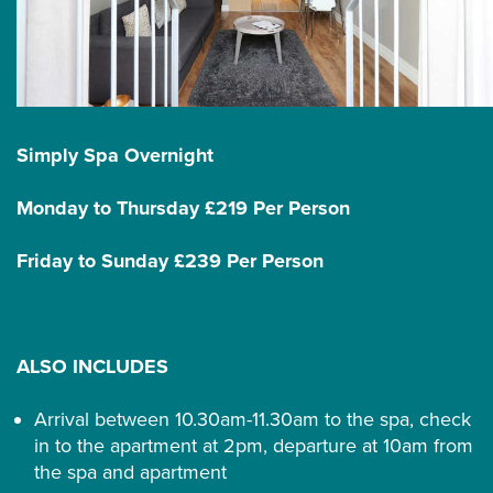
Simply Spa Overnight
Monday to Thursday £219 Per Person
Friday to Sunday £239 Per Person
ALSO INCLUDES
Arrival between 10.30am-11.30am to the spa, check
in to the apartment at 2pm, departure at 10am from
the spa and apartment