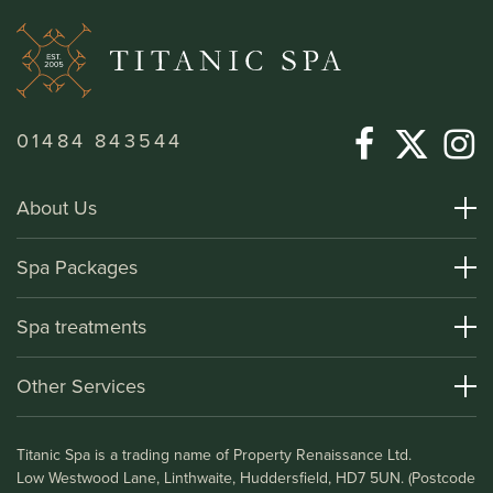
01484 843544
About Us
About Titanic Spa
Spa Packages
How To Find Us
Day Spa Packages
Spa treatments
Terms and Conditions
Overnight Spa Breaks
Spa Treatments
Other Services
Helpful Information and FAQs
Deluxe Apartments
Medical Information
Leisure Club
Titanic Spa is a trading name of Property Renaissance Ltd.
Testimonials
Bistro & Bar1911
Low Westwood Lane, Linthwaite, Huddersfield, HD7 5UN. (Postcode
Gift Vouchers