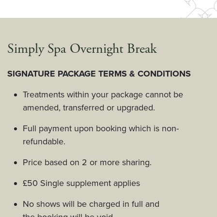
Simply Spa Overnight Break
SIGNATURE PACKAGE TERMS & CONDITIONS
Treatments within your package cannot be
amended, transferred or upgraded.
Full payment upon booking which is non-
refundable.
Price based on 2 or more sharing.
£50 Single supplement applies
No shows will be charged in full and
the booking will be void