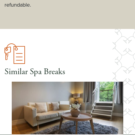
refundable.
Similar Spa Breaks