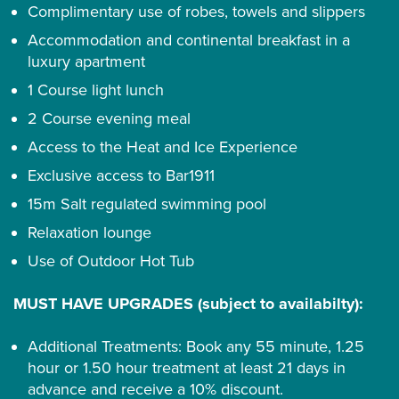
Complimentary use of robes, towels and slippers
Accommodation and continental breakfast in a
luxury apartment
1 Course light lunch
2 Course evening meal
Access to the Heat and Ice Experience
Exclusive access to Bar1911
15m Salt regulated swimming pool
Relaxation lounge
Use of Outdoor Hot Tub
MUST HAVE UPGRADES (subject to availabilty):
Additional Treatments: Book any 55 minute, 1.25
hour or 1.50 hour treatment at least 21 days in
advance and receive a 10% discount.