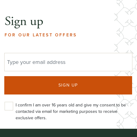
Sign up
FOR OUR LATEST OFFERS
EMAIL ADDRESS
SIGN UP
I confirm I am over 16 years old and give my consent to be
contacted via email for marketing purposes to receive
exclusive offers.