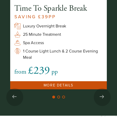
Time To Sparkle Break
L
E
SAVING £39PP
2
Luxury Overnight Break
25 Minute Treatment
g
Spa Access
1 Course Light Lunch & 2 Course Evening
Meal
£239
from
pp
fr
MORE DETAILS