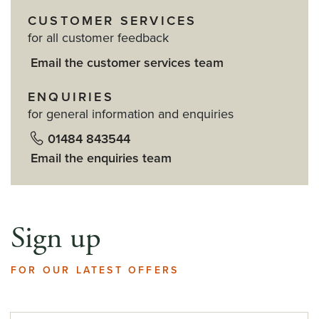
CUSTOMER SERVICES
for all customer feedback
Email the customer services team
ENQUIRIES
for general information and enquiries
01484 843544
Email the enquiries team
Sign up
FOR OUR LATEST OFFERS