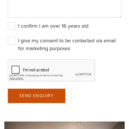
I confirm I am over 16 years old
I give my consent to be contacted via email
for marketing purposes
SEND ENQUIRY