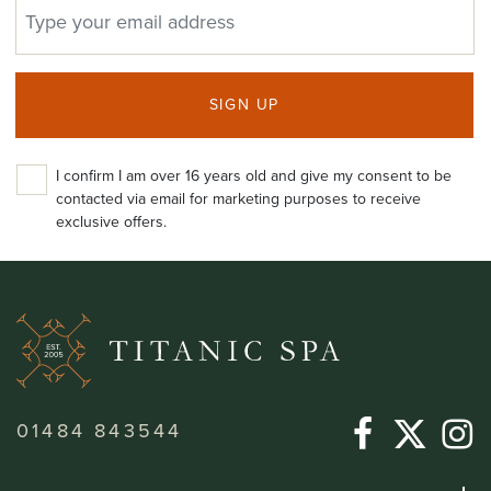
EMAIL ADDRESS
SIGN UP
I confirm I am over 16 years old and give my consent to be
contacted via email for marketing purposes to receive
exclusive offers.
01484 843544