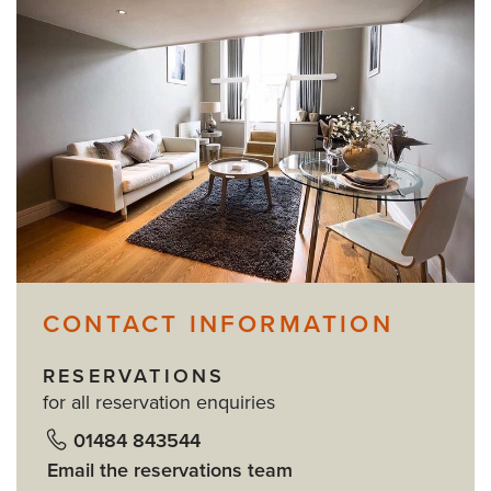
CONTACT INFORMATION
RESERVATIONS
for all reservation enquiries
01484 843544
Email the reservations team