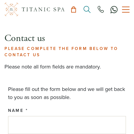
Contact us
PLEASE COMPLETE THE FORM BELOW TO
CONTACT US
Please note all form fields are mandatory.
Please fill out the form below and we will get back
to you as soon as possible.
NAME *