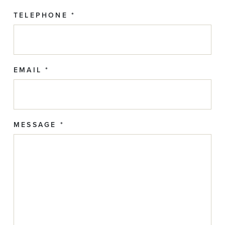
TELEPHONE *
EMAIL *
MESSAGE *