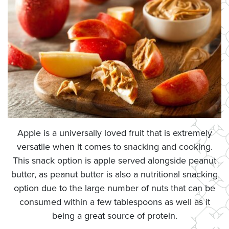
Apple is a universally loved fruit that is extremely
versatile when it comes to snacking and cooking.
This snack option is apple served alongside peanut
butter, as peanut butter is also a nutritional snacking
option due to the large number of nuts that can be
consumed within a few tablespoons as well as it
being a great source of protein.