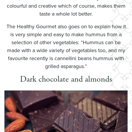
colourful and creative which of course, makes them
taste a whole lot better.
The Healthy Gourmet also goes on to explain how it
is very simple and easy to make hummus from a
selection of other vegetables: “Hummus can be
made with a wide variety of vegetables too, and my
favourite recently is cannellini beans hummus with
grilled asparagus.”
Dark chocolate and almonds