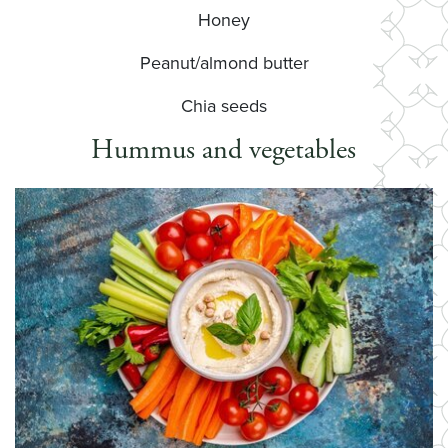
Honey
Peanut/almond butter
Chia seeds
Hummus and vegetables