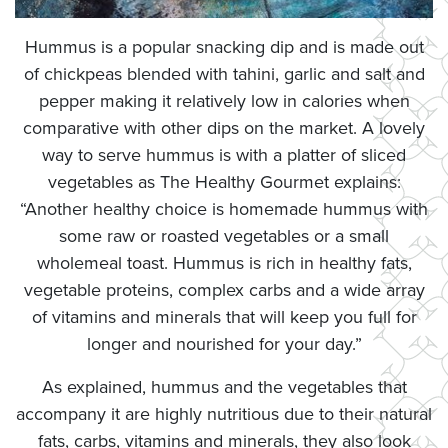
Hummus is a popular snacking dip and is made out
of chickpeas blended with tahini, garlic and salt and
pepper making it relatively low in calories when
comparative with other dips on the market. A lovely
way to serve hummus is with a platter of sliced
vegetables as The Healthy Gourmet explains:
“Another healthy choice is homemade hummus with
some raw or roasted vegetables or a small
wholemeal toast. Hummus is rich in healthy fats,
vegetable proteins, complex carbs and a wide array
of vitamins and minerals that will keep you full for
longer and nourished for your day.”
As explained, hummus and the vegetables that
accompany it are highly nutritious due to their natural
fats, carbs, vitamins and minerals, they also look