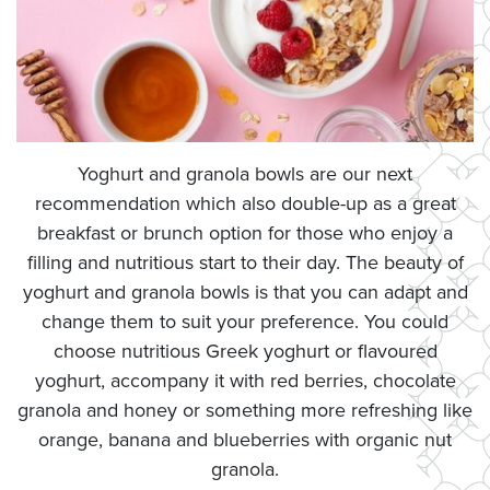
Yoghurt and granola bowls are our next
recommendation which also double-up as a great
breakfast or brunch option for those who enjoy a
filling and nutritious start to their day. The beauty of
yoghurt and granola bowls is that you can adapt and
change them to suit your preference. You could
choose nutritious Greek yoghurt or flavoured
yoghurt, accompany it with red berries, chocolate
granola and honey or something more refreshing like
orange, banana and blueberries with organic nut
granola.