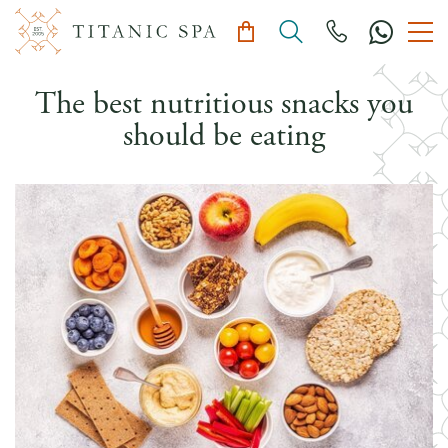
The best nutritious snacks you
should be eating