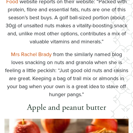
Food
website reports on their website: “Packed with
protein, fibre and essential fats, nuts are one of this
season’s best buys. A golf ball-sized portion (about
30g) of unsalted nuts makes a vitality-boosting snack
and, unlike most other options, contributes a mix of
valuable vitamins and minerals.”
Mrs Rachel Brady
from the similarly named blog
loves snacking on nuts and granola when she is
feeling a little peckish: “Just good old nuts and raisins
are great. Keeping a bag of trail mix or almonds in
your bag when your own is a great idea to stave off
hunger pangs.”
Apple and peanut butter