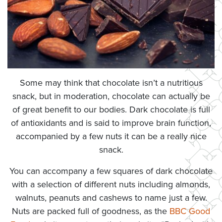
Some may think that chocolate isn’t a nutritious
snack, but in moderation, chocolate can actually be
of great benefit to our bodies. Dark chocolate is full
of antioxidants and is said to improve brain function,
accompanied by a few nuts it can be a really nice
snack.
You can accompany a few squares of dark chocolate
with a selection of different nuts including almonds,
walnuts, peanuts and cashews to name just a few.
Nuts are packed full of goodness, as the
BBC Good