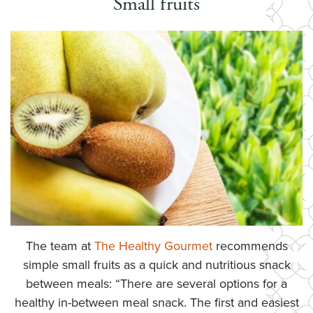
Small fruits
The team at
The Healthy Gourmet
recommends
simple small fruits as a quick and nutritious snack
between meals: “There are several options for a
healthy in-between meal snack. The first and easiest