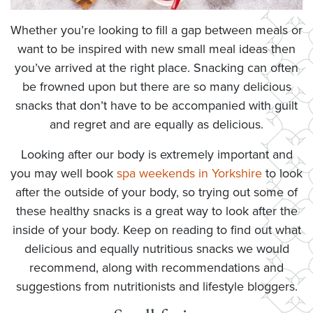
Whether you’re looking to fill a gap between meals or
want to be inspired with new small meal ideas then
you’ve arrived at the right place. Snacking can often
be frowned upon but there are so many delicious
snacks that don’t have to be accompanied with guilt
and regret and are equally as delicious.
Looking after our body is extremely important and
you may well book
spa weekends in Yorkshire
to look
after the outside of your body, so trying out some of
these healthy snacks is a great way to look after the
inside of your body. Keep on reading to find out what
delicious and equally nutritious snacks we would
recommend, along with recommendations and
suggestions from nutritionists and lifestyle bloggers.