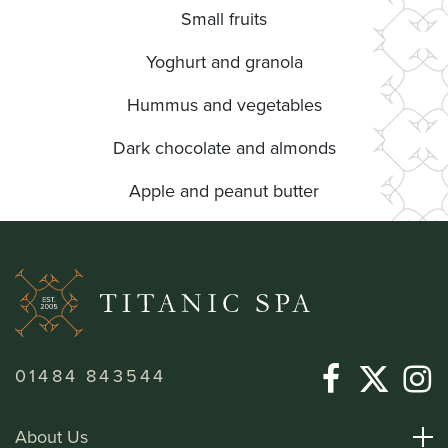
Small fruits
Yoghurt and granola
Hummus and vegetables
Dark chocolate and almonds
Apple and peanut butter
01484 843544
About Us