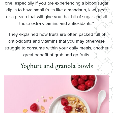
one, especially if you are experiencing a blood sugar
dip is to have small fruits like a mandarin, kiwi, pear
or a peach that will give you that bit of sugar and all
those extra vitamins and antioxidants.”
They explained how fruits are often packed full of
antioxidants and vitamins that you may otherwise
struggle to consume within your daily meals, another
great benefit of grab and go fruits.
Yoghurt and granola bowls