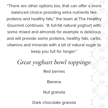
“There are other options too, that can offer a more
balanced choice providing extra nutrients like
proteins and healthy fats,” the team at The Healthy
Gourmet continues. “A full-fat natural yoghurt with
some mixed and almonds for example is delicious
and will provide some proteins, healthy fats, carbs,
vitamins and minerals with a bit of natural sugar to
keep you full for longer.”
Great yoghurt bowl toppings:
Red berries
Banana
Nut granola
Dark chocolate granola