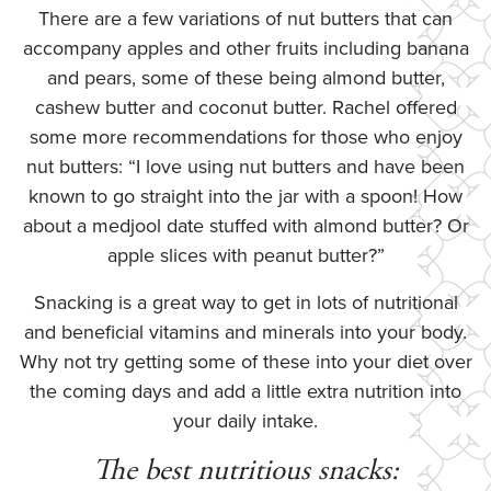
There are a few variations of nut butters that can
accompany apples and other fruits including banana
and pears, some of these being almond butter,
cashew butter and coconut butter. Rachel offered
some more recommendations for those who enjoy
nut butters: “I love using nut butters and have been
known to go straight into the jar with a spoon! How
about a medjool date stuffed with almond butter? Or
apple slices with peanut butter?”
Snacking is a great way to get in lots of nutritional
and beneficial vitamins and minerals into your body.
Why not try getting some of these into your diet over
the coming days and add a little extra nutrition into
your daily intake.
The best nutritious snacks: