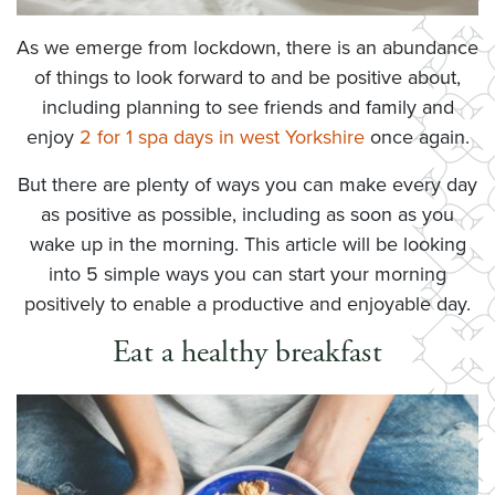
As we emerge from lockdown, there is an abundance
of things to look forward to and be positive about,
including planning to see friends and family and
enjoy
2 for 1 spa days in west Yorkshire
once again.
But there are plenty of ways you can make every day
as positive as possible, including as soon as you
wake up in the morning. This article will be looking
into 5 simple ways you can start your morning
positively to enable a productive and enjoyable day.
Eat a healthy breakfast