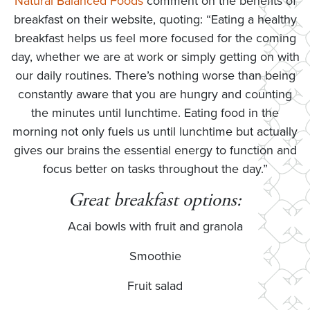
Natural Balanced Foods
comment on the benefits of
breakfast on their website, quoting: “Eating a healthy
breakfast helps us feel more focused for the coming
day, whether we are at work or simply getting on with
our daily routines. There’s nothing worse than being
constantly aware that you are hungry and counting
the minutes until lunchtime. Eating food in the
morning not only fuels us until lunchtime but actually
gives our brains the essential energy to function and
focus better on tasks throughout the day.”
Great breakfast options:
Acai bowls with fruit and granola
Smoothie
Fruit salad