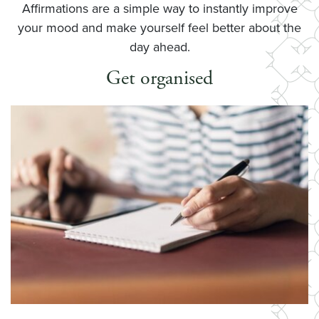
Affirmations are a simple way to instantly improve
your mood and make yourself feel better about the
day ahead.
Get organised