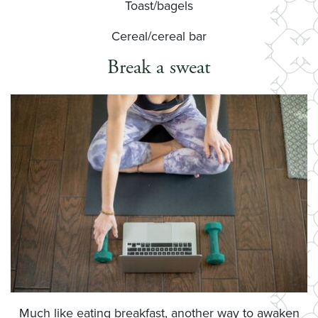
Toast/bagels
Cereal/cereal bar
Break a sweat
Much like eating breakfast, another way to awaken