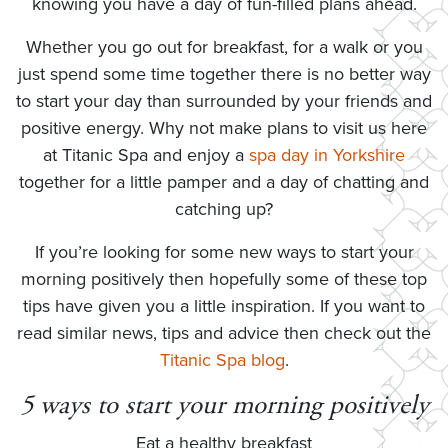
knowing you have a day of fun-filled plans ahead.
Whether you go out for breakfast, for a walk or you
just spend some time together there is no better way
to start your day than surrounded by your friends and
positive energy. Why not make plans to visit us here
at Titanic Spa and enjoy a
spa day in Yorkshire
together for a little pamper and a day of chatting and
catching up?
If you’re looking for some new ways to start your
morning positively then hopefully some of these top
tips have given you a little inspiration. If you want to
read similar news, tips and advice then check out the
Titanic Spa blog
.
5 ways to start your morning positively
Eat a healthy breakfast