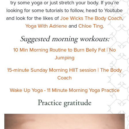
try some yoga or just stretch your body. If you’re
looking for some tutorials to follow, head to Youtube
and look for the likes of
Joe Wicks The Body Coach
,
Yoga With Adriene
and
Chloe Ting
.
Suggested morning workouts:
10 Min Morning Routine to Burn Belly Fat | No
Jumping
15-minute Sunday Morning HIIT session | The Body
Coach
Wake Up Yoga - 11 Minute Morning Yoga Practice
Practice gratitude