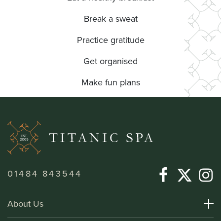
Break a sweat
Practice gratitude
Get organised
Make fun plans
01484 843544
About Us