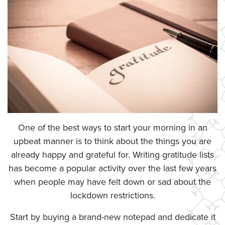
One of the best ways to start your morning in an
upbeat manner is to think about the things you are
already happy and grateful for. Writing gratitude lists
has become a popular activity over the last few years
when people may have felt down or sad about the
lockdown restrictions.
Start by buying a brand-new notepad and dedicate it