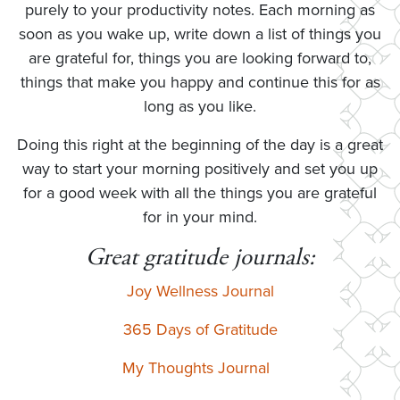
purely to your productivity notes. Each morning as
soon as you wake up, write down a list of things you
are grateful for, things you are looking forward to,
things that make you happy and continue this for as
long as you like.
Doing this right at the beginning of the day is a great
way to start your morning positively and set you up
for a good week with all the things you are grateful
for in your mind.
Great gratitude journals:
Joy Wellness Journal
365 Days of Gratitude
My Thoughts Journal