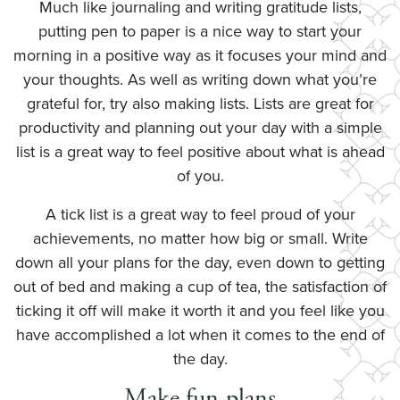
Much like journaling and writing gratitude lists,
putting pen to paper is a nice way to start your
morning in a positive way as it focuses your mind and
your thoughts. As well as writing down what you’re
grateful for, try also making lists. Lists are great for
productivity and planning out your day with a simple
list is a great way to feel positive about what is ahead
of you.
A tick list is a great way to feel proud of your
achievements, no matter how big or small. Write
down all your plans for the day, even down to getting
out of bed and making a cup of tea, the satisfaction of
ticking it off will make it worth it and you feel like you
have accomplished a lot when it comes to the end of
the day.
Make fun plans