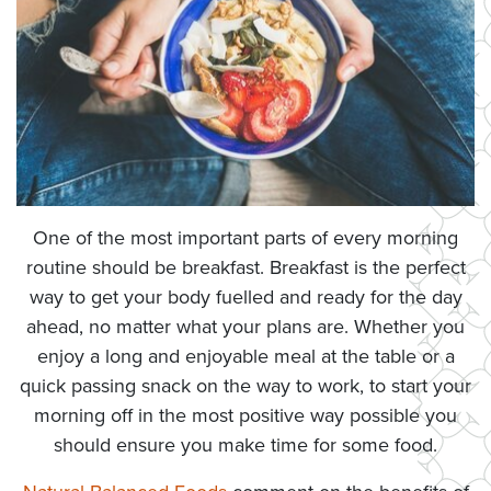
One of the most important parts of every morning
routine should be breakfast. Breakfast is the perfect
way to get your body fuelled and ready for the day
ahead, no matter what your plans are. Whether you
enjoy a long and enjoyable meal at the table or a
quick passing snack on the way to work, to start your
morning off in the most positive way possible you
should ensure you make time for some food.