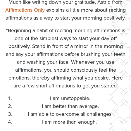
Much like writing down your gratitude, Astrid from
Affirmations Only
explains a little more about reciting
affirmations as a way to start your morning positively.
“Beginning a habit of reciting morning affirmations is
one of the simplest ways to start your day off
positively. Stand in front of a mirror in the morning
and say your affirmations before brushing your teeth
and washing your face. Whenever you use
affirmations, you should consciously feel the
emotions; thereby affirming what you desire. Here
are a few short affirmations to get you started:
I am unstoppable.
I am better than average.
I am able to overcome all challenges.
I am more than enough.”