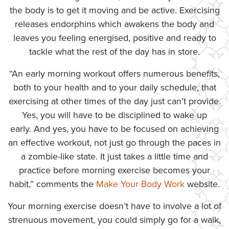
the body is to get it moving and be active. Exercising
releases endorphins which awakens the body and
leaves you feeling energised, positive and ready to
tackle what the rest of the day has in store.
“An early morning workout offers numerous benefits,
both to your health and to your daily schedule, that
exercising at other times of the day just can’t provide.
Yes, you will have to be disciplined to wake up
early. And yes, you have to be focused on achieving
an effective workout, not just go through the paces in
a zombie-like state. It just takes a little time and
practice before morning exercise becomes your
habit,” comments the
Make Your Body Work
website.
Your morning exercise doesn’t have to involve a lot of
strenuous movement, you could simply go for a walk,