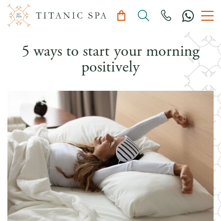
5 ways to start your morning
positively