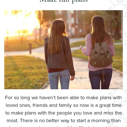
For so long we haven’t been able to make plans with
loved ones, friends and family so now is a great time
to make plans with the people you love and miss the
most. There is no better way to start a morning than