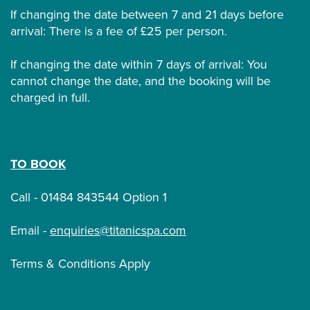
If changing the date between 7 and 21 days before
arrival: There is a fee of £25 per person.
If changing the date within 7 days of arrival: You
cannot change the date, and the booking will be
charged in full.
TO BOOK
Call - 01484 843544 Option 1
Email -
enquiries@titanicspa.com
Terms & Conditions Apply