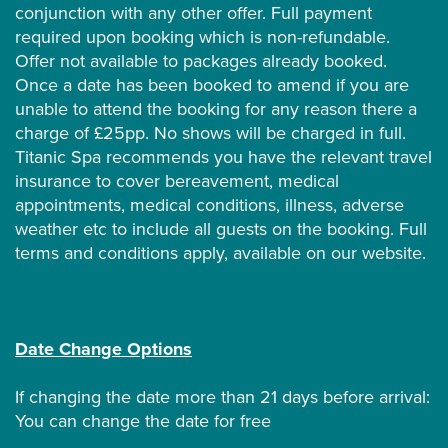
conjunction with any other offer. Full payment
required upon booking which is non-refundable.
Offer not available to packages already booked.
Once a date has been booked to amend if you are
unable to attend the booking for any reason there a
charge of £25pp. No shows will be charged in full.
Titanic Spa recommends you have the relevant travel
insurance to cover bereavement, medical
appointments, medical conditions, illness, adverse
weather etc to include all guests on the booking. Full
terms and conditions apply, available on our website.
Date Change Options
If changing the date more than 21 days before arrival:
You can change the date for free