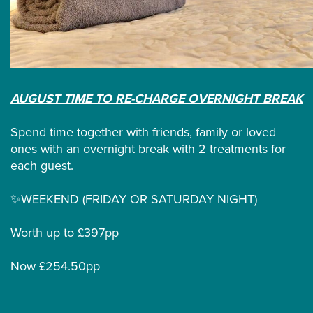
AUGUST TIME TO RE-CHARGE OVERNIGHT BREAK
Spend time together with friends, family or loved
ones with an overnight break with 2 treatments for
each guest.
✨WEEKEND (FRIDAY OR SATURDAY NIGHT)
Worth up to £397pp
Now £254.50pp