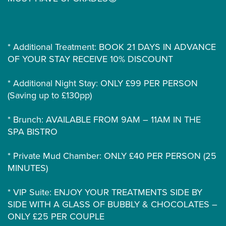
* Additional Treatment: BOOK 21 DAYS IN ADVANCE
OF YOUR STAY RECEIVE 10% DISCOUNT
* Additional Night Stay: ONLY £99 PER PERSON
(Saving up to £130pp)
* Brunch: AVAILABLE FROM 9AM – 11AM IN THE
SPA BISTRO
* Private Mud Chamber: ONLY £40 PER PERSON (25
MINUTES)
* VIP Suite: ENJOY YOUR TREATMENTS SIDE BY
SIDE WITH A GLASS OF BUBBLY & CHOCOLATES –
ONLY £25 PER COUPLE