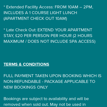
* Extended Facility Access: FROM 10AM – 2PM,
INCLUDES A 1 COURSE LIGHT LUNCH
(APARTMENT CHECK OUT 10AM)
* Late Check Out: EXTEND YOUR APARTMENT
STAY, £20 PER PERSON PER HOUR (2 HOURS
MAXIMUM / DOES NOT INCLUDE SPA ACCESS)
TERMS & CONDITIONS
FULL PAYMENT TAKEN UPON BOOKING WHICH IS
NON-REFUNDABLE - PACKAGE APPLICABLE TO
NEW BOOKINGS ONLY
Bookings are subject to availability and will be
removed when sold out. May not be used in