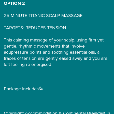
OPTION 2
25 MINUTE TITANIC SCALP MASSAGE
TARGETS: REDUCES TENSION
This calming massage of your scalp, using firm yet
gentle, rhythmic movements that involve
acupressure points and soothing essential oils, all
traces of tension are gently eased away and you are
left feeling re-energised
Package Includes🥳
Overnight Accommodation & Continental Breakfast in