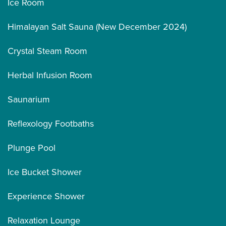
Ice Room
Himalayan Salt Sauna (New December 2024)
Crystal Steam Room
Herbal Infusion Room
Saunarium
Reflexology Footbaths
Plunge Pool
Ice Bucket Shower
Experience Shower
Relaxation Lounge