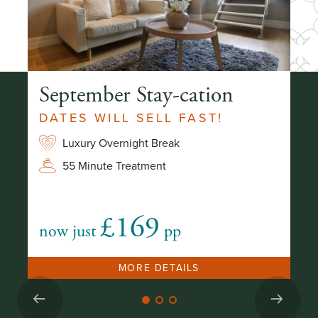
ay
September Stay-cation
S
O
DATES WILL SELL FAST!
Luxury Overnight Break
2
55 Minute Treatment
£169
now just
pp
fr
MORE DETAILS