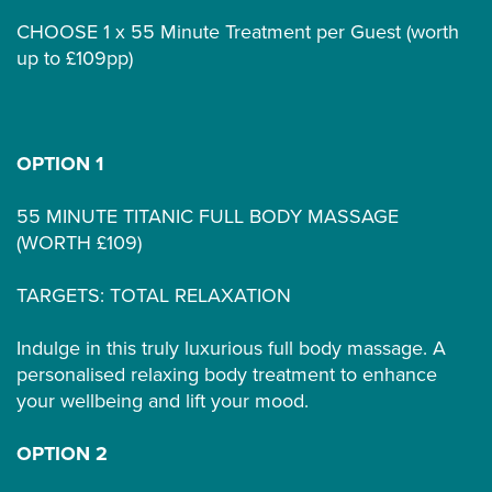
CHOOSE 1 x 55 Minute Treatment per Guest (worth
up to £109pp)
OPTION 1
55 MINUTE TITANIC FULL BODY MASSAGE
(WORTH £109)
TARGETS: TOTAL RELAXATION
Indulge in this truly luxurious full body massage. A
personalised relaxing body treatment to enhance
your wellbeing and lift your mood.
OPTION 2