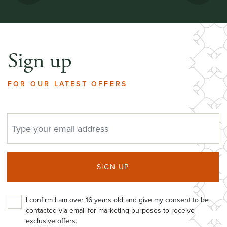
Sign up
FOR OUR LATEST OFFERS
EMAIL ADDRESS
SIGN UP
I confirm I am over 16 years old and give my consent to be
contacted via email for marketing purposes to receive
exclusive offers.