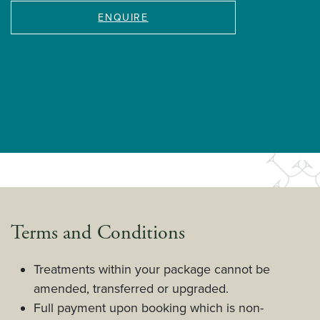
ENQUIRE
Terms and Conditions
Treatments within your package cannot be
amended, transferred or upgraded.
Full payment upon booking which is non-