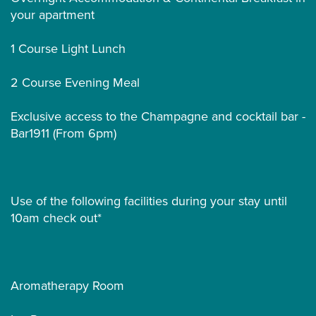
your apartment
1 Course Light Lunch
2 Course Evening Meal
Exclusive access to the Champagne and cocktail bar -
Bar1911 (From 6pm)
Use of the following facilities during your stay until
10am check out*
Aromatherapy Room