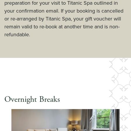
preparation for your visit to Titanic Spa outlined in
your confirmation email. If your booking is cancelled
or re-arranged by Titanic Spa, your gift voucher will
remain valid to re-book at another time and is non-
refundable.
Overnight Breaks