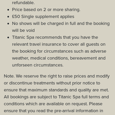
refundable.
Price based on 2 or more sharing.
£50 Single supplement applies
No shows will be charged in full and the booking
will be void
Titanic Spa recommends that you have the
relevant travel insurance to cover all guests on
the booking for circumstances such as adverse
weather, medical conditions, bereavement and
unforseen circumstances.
Note. We reserve the right to raise prices and modify
or discontinue treatments without prior notice to
ensure that maximum standards and quality are met.
All bookings are subject to Titanic Spa full terms and
conditions which are available on request. Please
ensure that you read the pre-arrival information in