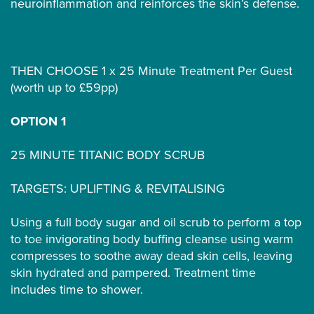
neuroinflammation and reinforces the skin’s defense.
THEN CHOOSE 1 x 25 Minute Treatment Per Guest
(worth up to £59pp)
OPTION 1
25 MINUTE TITANIC BODY SCRUB
TARGETS: UPLIFTING & REVITALISING
Using a full body sugar and oil scrub to perform a top
to toe invigorating body buffing cleanse using warm
compresses to soothe away dead skin cells, leaving
skin hydrated and pampered. Treatment time
includes time to shower.