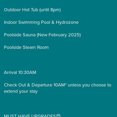
Outdoor Hot Tub (until 8pm)
Indoor Swimming Pool & Hydrozone
Poolside Sauna (New February 2025)
Poolside Steam Room
Arrival 10:30AM
Check Out & Departure 10AM* unless you choose to
extend your stay
MUST HAVE UPGRADES😍