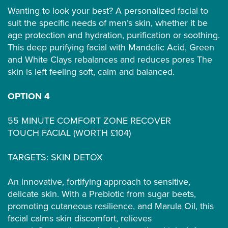
Wanting to look your best? A personalized facial to
suit the specific needs of men’s skin, whether it be
age protection and hydration, purification or soothing.
This deep purifying facial with Mandelic Acid, Green
and White Clays rebalances and reduces pores The
skin is left feeling soft, calm and balanced.
OPTION 4
55 MINUTE COMFORT ZONE RECOVER
TOUCH FACIAL (WORTH £104)
TARGETS: SKIN DETOX
An innovative, fortifying approach to sensitive,
delicate skin. With a Prebiotic from sugar beets,
promoting cutaneous resilience, and Marula Oil, this
facial calms skin discomfort, relieves