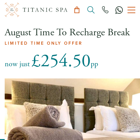
August Time To Recharge Break
LIMITED TIME ONLY OFFER
£254.50
now just
pp