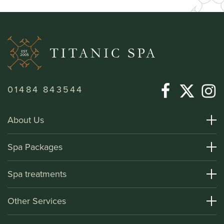
01484 843544
About Us
About Titanic Spa
Spa Packages
How To Find Us
Day Spa Packages
Spa treatments
Terms and Conditions
Overnight Spa Breaks
Spa Treatments
Other Services
Helpful Information and FAQs
Deluxe Apartments
Medical Information