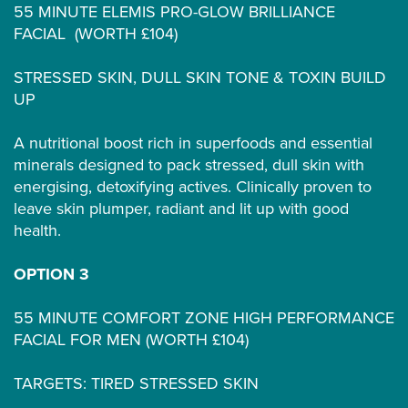
55 MINUTE ELEMIS PRO-GLOW BRILLIANCE
FACIAL (WORTH £104)
STRESSED SKIN, DULL SKIN TONE & TOXIN BUILD
UP
A nutritional boost rich in superfoods and essential
minerals designed to pack stressed, dull skin with
energising, detoxifying actives. Clinically proven to
leave skin plumper, radiant and lit up with good
health.
OPTION 3
55 MINUTE COMFORT ZONE HIGH PERFORMANCE
FACIAL FOR MEN (WORTH £104)
TARGETS: TIRED STRESSED SKIN